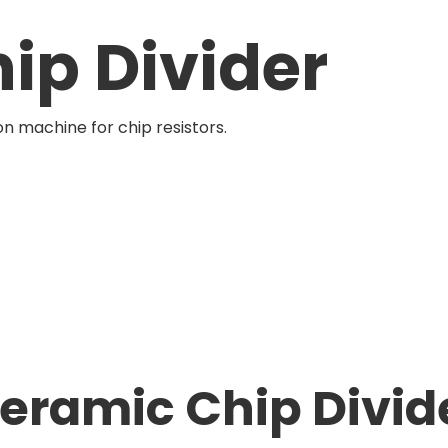
ip Divider
ion machine for chip resistors.
eramic Chip Divid