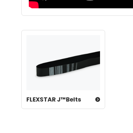
FLEXSTAR J™Belts