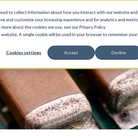
Glob
sed to collect information about how you interact with our website and
ove and customize your browsing experience and for analytics and metri
t more about the cookies we use, see our Privacy Policy.
echnical Support
Video Gallery
FAQ
About Us
is website. A single cookie will be used in your browser to remember your
Cookies settings
Accept
Decline