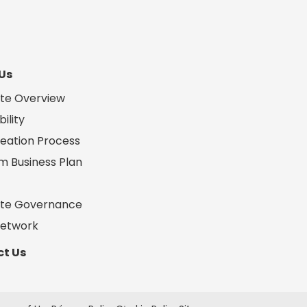
Us
te Overview
ility
eation Process
m Business Plan
te Governance
Network
t Us