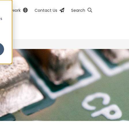
al Network
Contact Us
Search
cs