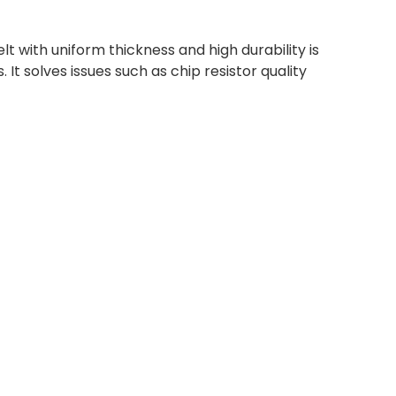
lt with uniform thickness and high durability is
. It solves issues such as chip resistor quality