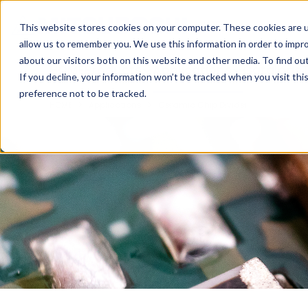
Cookieの設定
UAE
This website stores cookies on your computer. These cookies are u
allow us to remember you. We use this information in order to impr
about our visitors both on this website and other media. To find ou
HOME
Products
Applications
Catalogs
T
If you decline, your information won’t be tracked when you visit th
preference not to be tracked.
HOME
Applications
Ceramic Chip Divider