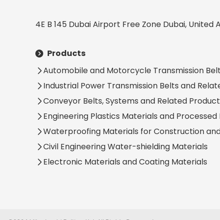
4E B 145 Dubai Airport Free Zone Dubai, United 
Products
Automobile and Motorcycle Transmission Belt
Industrial Power Transmission Belts and Rela
Conveyor Belts, Systems and Related Product
Engineering Plastics Materials and Processed
Waterproofing Materials for Construction an
Civil Engineering Water-shielding Materials
Electronic Materials and Coating Materials