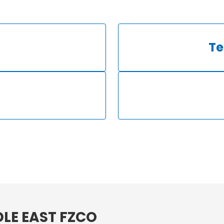
Te
LE EAST FZCO