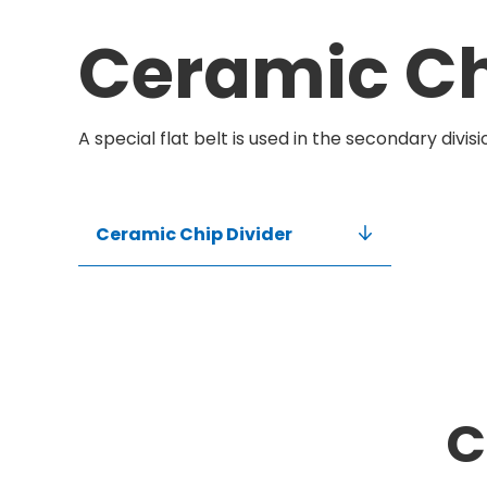
Ceramic Ch
A special flat belt is used in the secondary divis
Ceramic Chip Divider
C