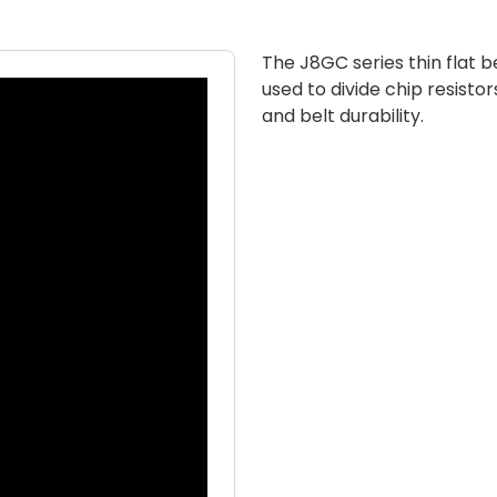
The J8GC series thin flat be
used to divide chip resistors
and belt durability.