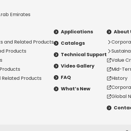
Arab Emirates
Applications
About 
s and Related Products
Corpora
Catalogs
ted Products
Sustainab
Technical Support
s
Value Cr
Video Gallery
 Products
Mid-Ter
FAQ
d Related Products
History
Corpora
What’s New
Global 
Contac