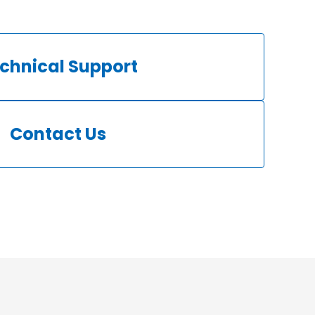
chnical Support
Contact Us