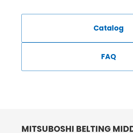
Catalog
FAQ
MITSUBOSHI BELTING MIDD