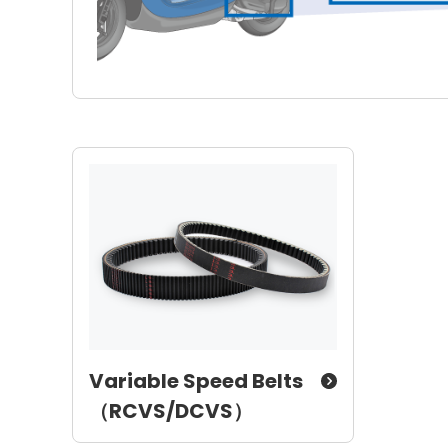
Variable Speed Belts
（RCVS/DCVS）