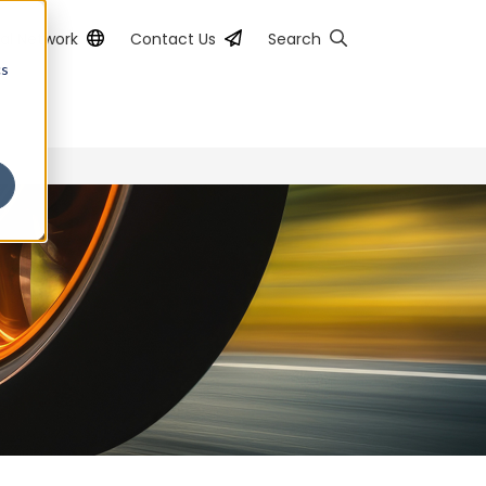
al Network
Contact Us
Search
cs