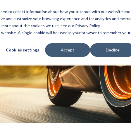
Glob
sed to collect information about how you interact with our website and
ove and customize your browsing experience and for analytics and metri
t more about the cookies we use, see our Privacy Policy.
echnical Support
Video Gallery
FAQ
About Us
is website. A single cookie will be used in your browser to remember your
Cookies settings
Accept
Decline