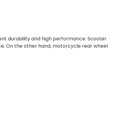
lent durability and high performance. Scooter
ce. On the other hand, motorcycle rear wheel