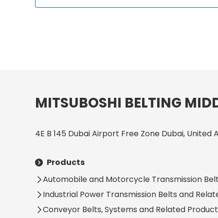
MITSUBOSHI BELTING MIDD
4E B 145 Dubai Airport Free Zone Dubai, United 
Products
Automobile and Motorcycle Transmission Belt
Industrial Power Transmission Belts and Rela
Conveyor Belts, Systems and Related Product