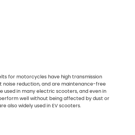
lts for motorcycles have high transmission
 noise reduction, and are maintenance-free
e used in many electric scooters, and even in
erform well without being affected by dust or
are also widely used in EV scooters.