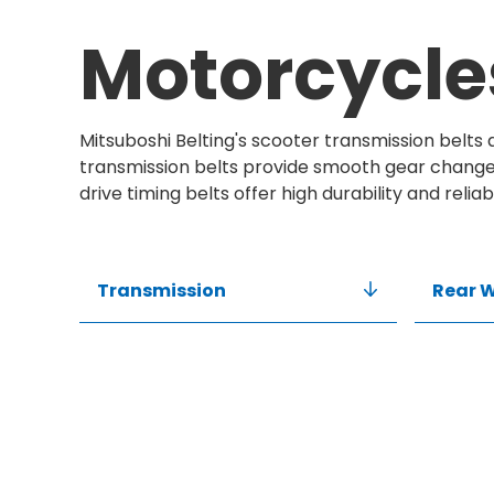
Motorcycle
Mitsuboshi Belting's scooter transmission belts
transmission belts provide smooth gear changes
drive timing belts offer high durability and reliab
Transmission
Rear W