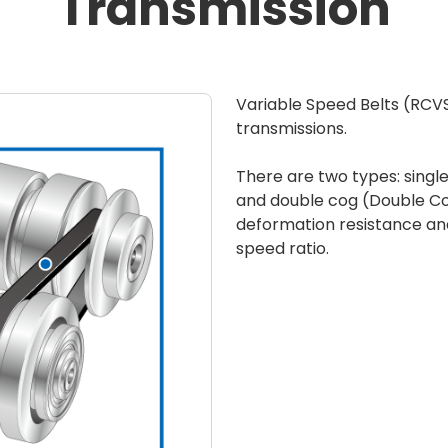
Transmission
Variable Speed Belts (RCV
transmissions.
There are two types: sing
and double cog (Double Cog
deformation resistance and 
speed ratio.