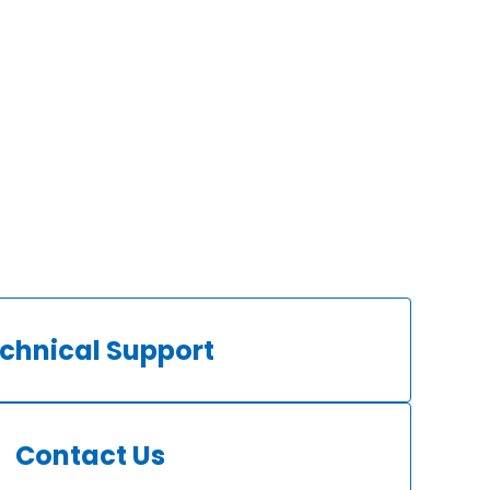
chnical Support
Contact Us