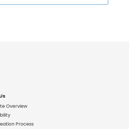
Us
te Overview
ility
eation Process