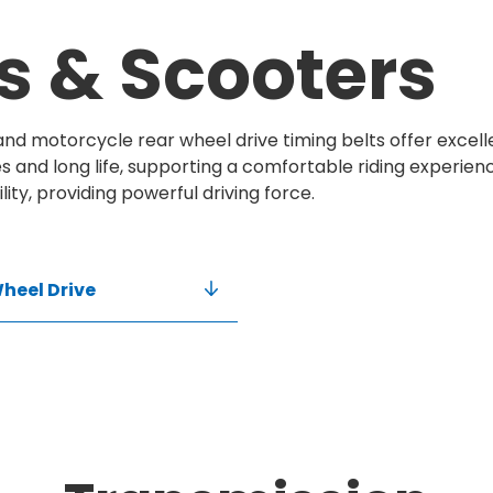
s & Scooters
 and motorcycle rear wheel drive timing belts offer excel
 and long life, supporting a comfortable riding experien
ility, providing powerful driving force.
heel Drive