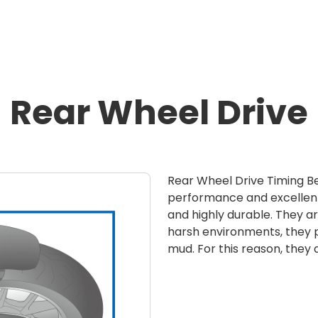
Rear Wheel Drive
Rear Wheel Drive Timing Be
performance and excellent
and highly durable. They ar
harsh environments, they p
mud. For this reason, they 