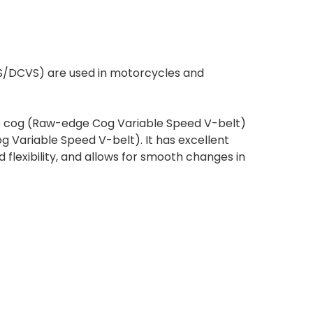
S/DCVS) are used in motorcycles and
le cog (Raw-edge Cog Variable Speed V-belt)
 Variable Speed V-belt). It has excellent
flexibility, and allows for smooth changes in