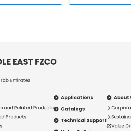
LE EAST FZCO
Arab Emirates
Applications
About 
s and Related Products
Corpora
Catalogs
ted Products
Sustainab
Technical Support
s
Value Cr