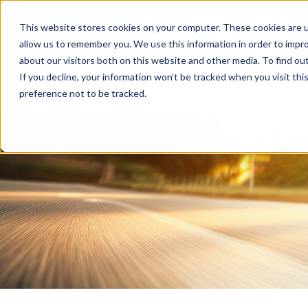
Cookieの設定
UAE
This website stores cookies on your computer. These cookies are u
allow us to remember you. We use this information in order to impr
about our visitors both on this website and other media. To find ou
HOME
Products
Applications
Catalogs
T
If you decline, your information won’t be tracked when you visit th
preference not to be tracked.
HOME
Applications
Motorcycles & Scooters