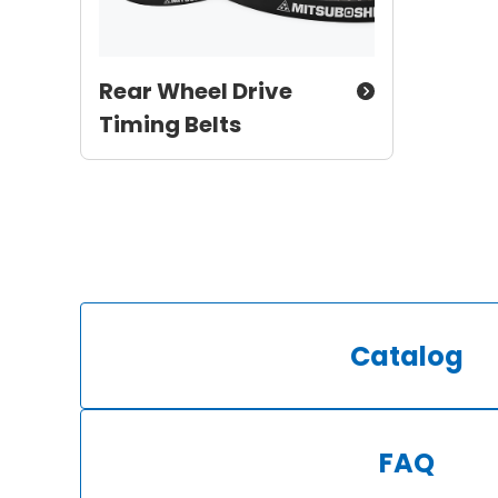
Rear Wheel Drive
Timing Belts
Catalog
FAQ