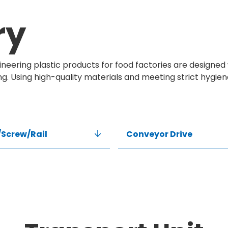
ry
neering plastic products for food factories are designed 
ng. Using high-quality materials and meeting strict hygie
Screw/Rail
Conveyor Drive