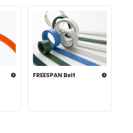
FREESPAN Belt