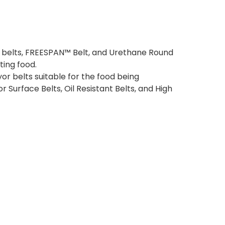
r belts, FREESPAN™ Belt, and Urethane Round
ting food.
or belts suitable for the food being
r Surface Belts, Oil Resistant Belts, and High