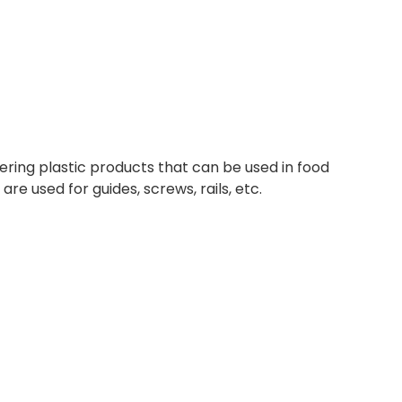
ering plastic products that can be used in food
are used for guides, screws, rails, etc.