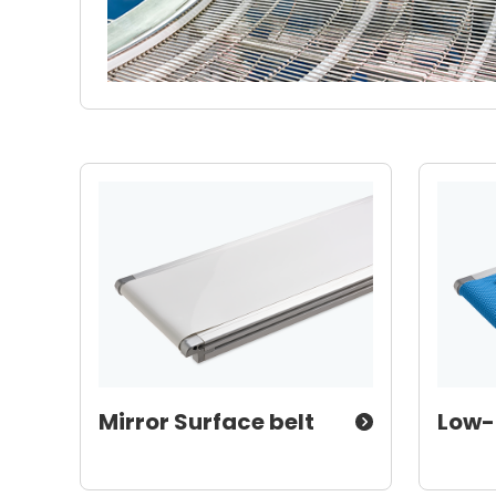
Mirror Surface belt
Low-