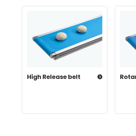
High Release belt
Rota