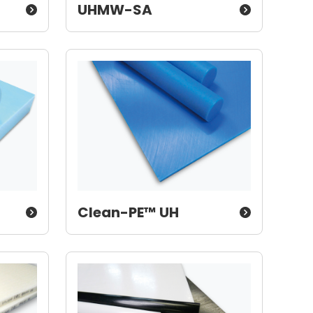
UHMW-SA
Clean-PE™ UH