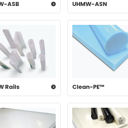
W-ASB
UHMW-ASN
 Rails
Clean-PE™