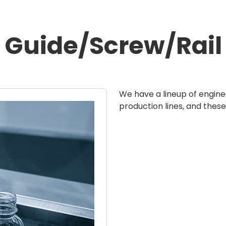
Guide/Screw/Rail
We have a lineup of engine
production lines, and these 