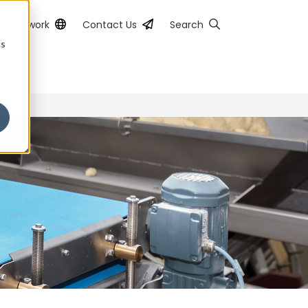
al Network
Contact Us
Search
cs