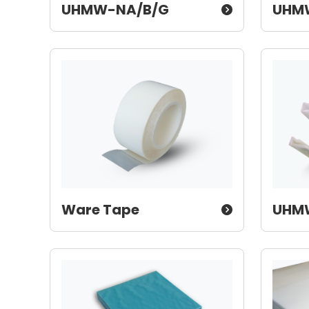
UHMW-NA/B/G
UHM
Ware Tape
UHMW