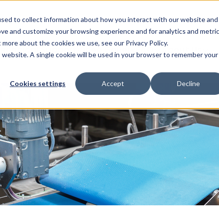
Glob
sed to collect information about how you interact with our website and
ove and customize your browsing experience and for analytics and metri
t more about the cookies we use, see our Privacy Policy.
echnical Support
Video Gallery
FAQ
About Us
is website. A single cookie will be used in your browser to remember your
Cookies settings
Accept
Decline