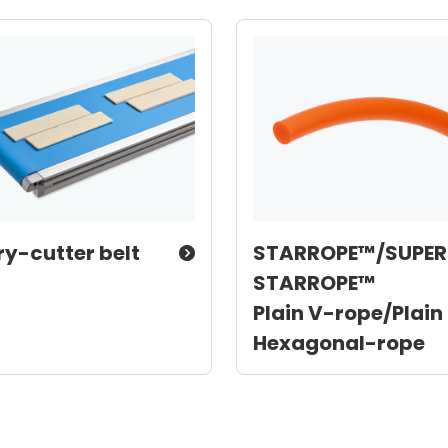
ry-cutter belt
STARROPE™/SUPER
STARROPE™
Plain V-rope/Plain
Hexagonal-rope