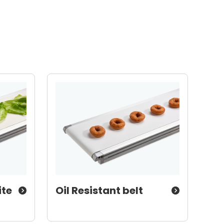
ite
Oil Resistant belt