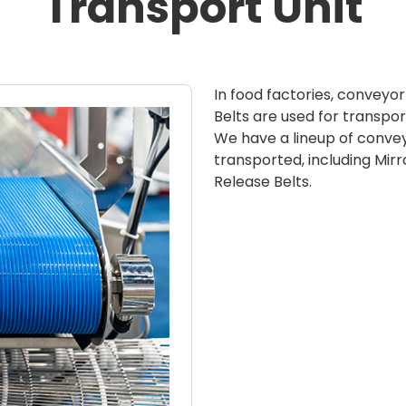
Transport Unit
In food factories, conveyo
Belts are used for transpor
We have a lineup of convey
transported, including Mirro
Release Belts.