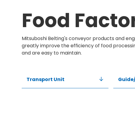
Food Facto
Mitsuboshi Belting's conveyor products and engi
greatly improve the efficiency of food processi
and are easy to maintain.
Transport Unit
Guide/