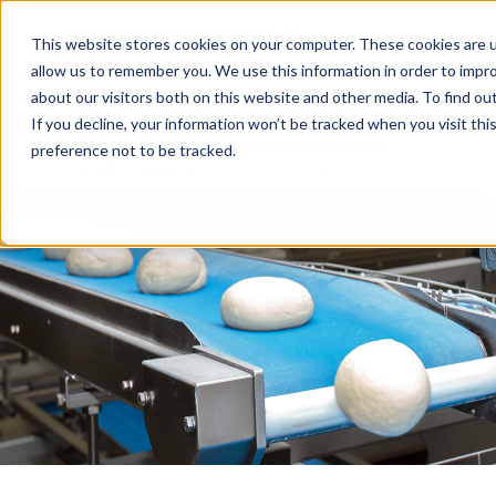
Cookieの設定
UAE
This website stores cookies on your computer. These cookies are u
allow us to remember you. We use this information in order to impr
about our visitors both on this website and other media. To find ou
HOME
Products
Applications
Catalogs
T
If you decline, your information won’t be tracked when you visit th
preference not to be tracked.
HOME
Applications
Food Factory