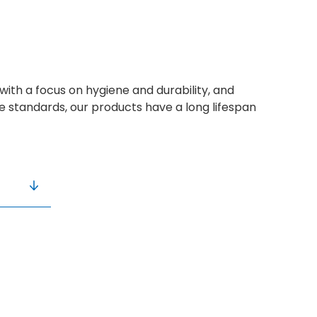
with a focus on hygiene and durability, and
ne standards, our products have a long lifespan