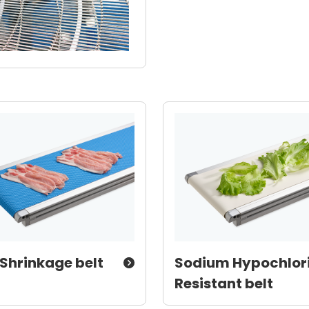
Shrinkage belt
Sodium Hypochlor
Resistant belt