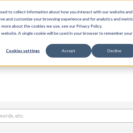
Glob
sed to collect information about how you interact with our website and
ove and customize your browsing experience and for analytics and metri
t more about the cookies we use, see our Privacy Policy.
echnical Support
Video Gallery
FAQ
About Us
is website. A single cookie will be used in your browser to remember your
Cookies settings
Accept
Decline
 here