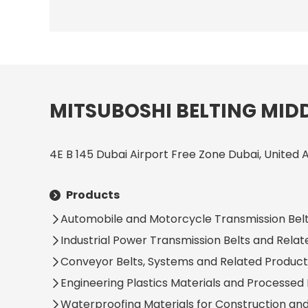
MITSUBOSHI BELTING MIDD
4E B 145 Dubai Airport Free Zone Dubai, United 
Products
Automobile and Motorcycle Transmission Belt
Industrial Power Transmission Belts and Rela
Conveyor Belts, Systems and Related Product
Engineering Plastics Materials and Processed
Waterproofing Materials for Construction an