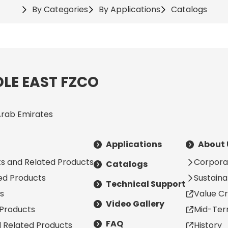
By Categories
By Applications
Catalogs
LE EAST FZCO
Arab Emirates
Applications
About 
s and Related Products
Corpora
Catalogs
ted Products
Sustainab
Technical Support
s
Value Cr
Video Gallery
 Products
Mid-Ter
FAQ
d Related Products
History