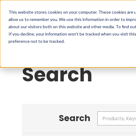
Cookieの設定
UAE
This website stores cookies on your computer. These cookies are u
allow us to remember you. We use this information in order to impr
about our visitors both on this website and other media. To find ou
HOME
Products
Applications
Catalogs
T
If you decline, your information won’t be tracked when you visit th
preference not to be tracked.
HOME
Search
Search
Search
Write your search query