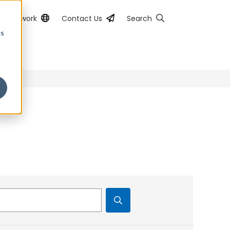
al Network
Contact Us
Search
cs