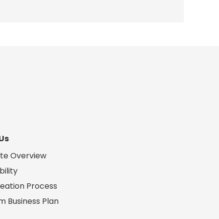
Us
te Overview
ility
eation Process
m Business Plan