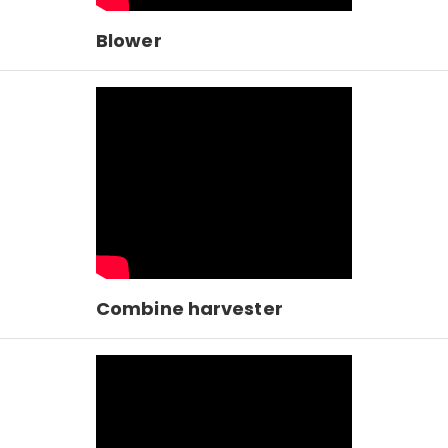
Blower
Combine harvester