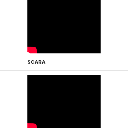
SCARA