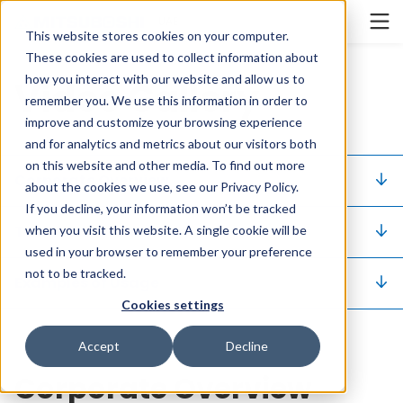
Cookieの設定
UAE
This website stores cookies on your computer.
These cookies are used to collect information about
how you interact with our website and allow us to
Video Gallery
remember you. We use this information in order to
improve and customize your browsing experience
and for analytics and metrics about our visitors both
on this website and other media. To find out more
Corporate Overview
about the cookies we use, see our Privacy Policy.
If you decline, your information won’t be tracked
Technical Information
when you visit this website. A single cookie will be
used in your browser to remember your preference
not to be tracked.
Examples of Usage
Cookies settings
Accept
Decline
Corporate Overview