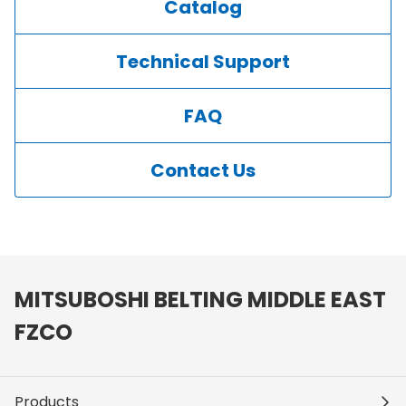
Catalog
Technical Support
FAQ
Contact Us
MITSUBOSHI BELTING MIDDLE EAST
FZCO
Products