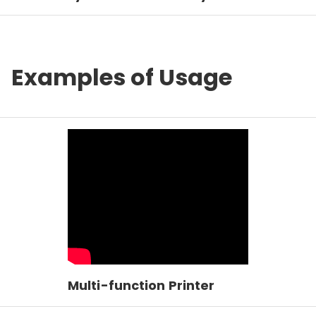
Examples of Usage
Multi-function Printer