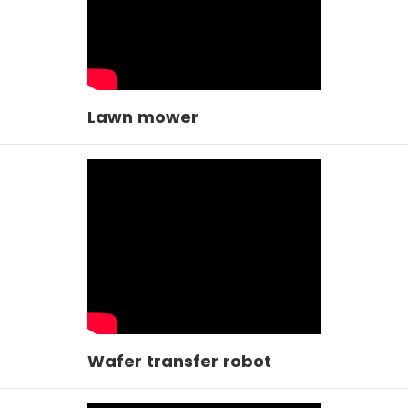
Lawn mower
Wafer transfer robot