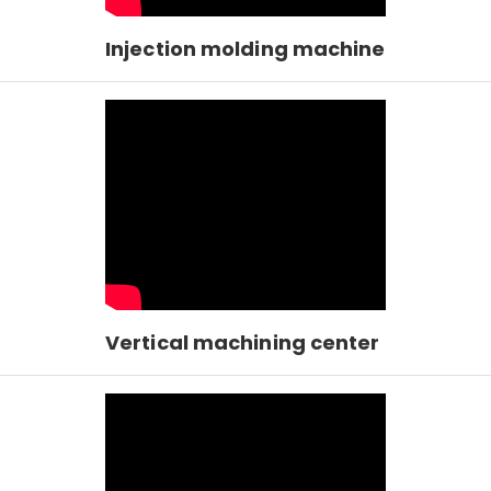
Injection molding machine
Vertical machining center