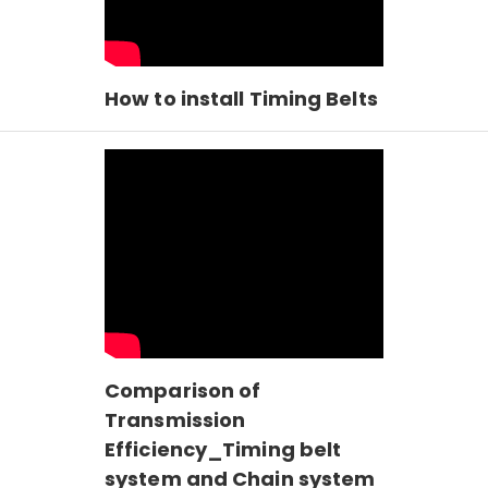
How to install Timing Belts
Comparison of
Transmission
Efficiency_Timing belt
system and Chain system