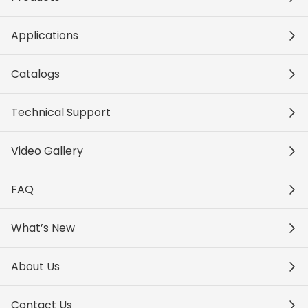
Applications
Catalogs
Technical Support
Video Gallery
FAQ
What’s New
About Us
Contact Us