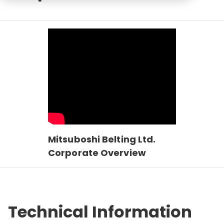
Mitsuboshi Belting Ltd.
Corporate Overview
Technical Information