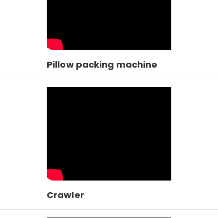
Pillow packing machine
Crawler