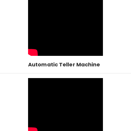
Automatic Teller Machine