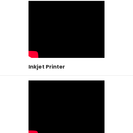
Inkjet Printer