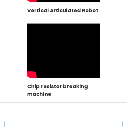
Vertical Articulated Robot
Chip resistor breaking
machine