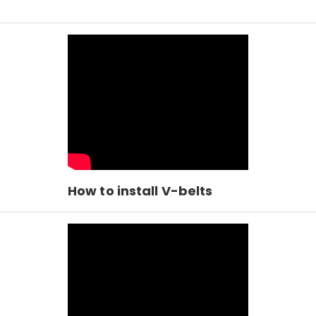
How to install V-belts