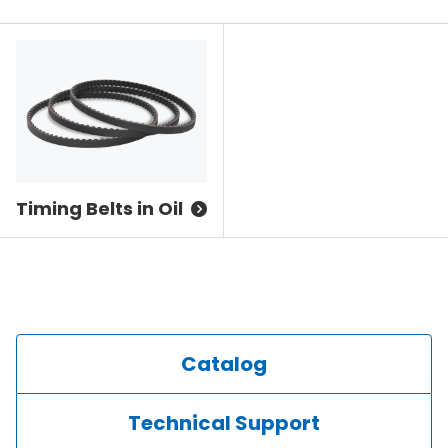
Timing Belts in Oil
Catalog
Technical Support