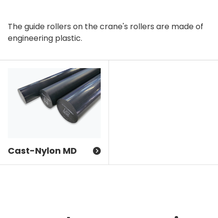
The guide rollers on the crane's rollers are made of
engineering plastic.
Cast-Nylon MD