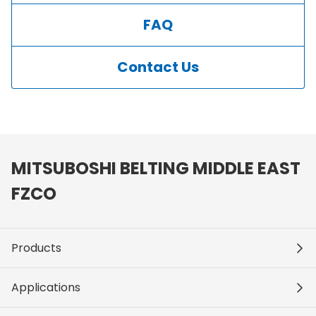
FAQ
Contact Us
MITSUBOSHI BELTING MIDDLE EAST
FZCO
Products
Applications