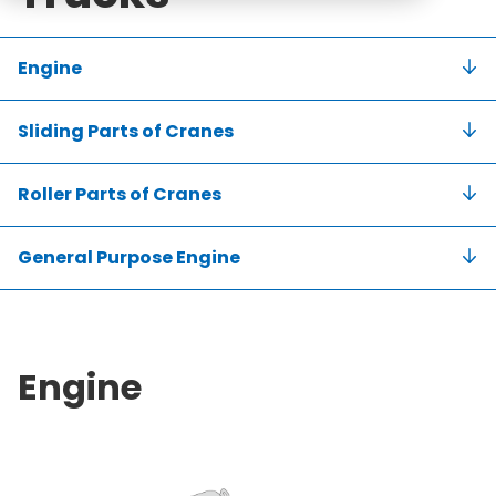
Engine
Sliding Parts of Cranes
Roller Parts of Cranes
General Purpose Engine
Engine