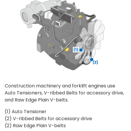
Construction machinery and forklift engines use
Auto Tensioners, V-ribbed Belts for accessory drive,
and Raw Edge Plain V-belts.
(1) Auto Tensioner
(2) V-ribbed Belts for accessary drive
(2) Raw Edge Plain V-belts