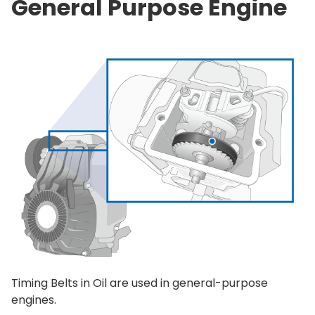
General Purpose Engine
Timing Belts in Oil are used in general-purpose
engines.