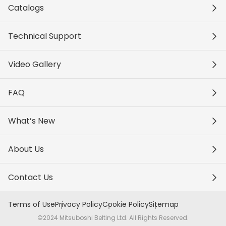
Catalogs
Technical Support
Video Gallery
FAQ
What’s New
About Us
Contact Us
Terms of Use
Privacy Policy
Cookie Policy
Sitemap
©2024 Mitsuboshi Belting Ltd. All Rights Reserved.