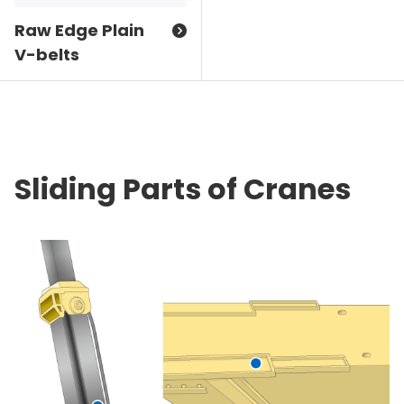
Raw Edge Plain
V-belts
Sliding Parts of Cranes