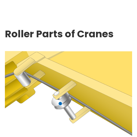
Roller Parts of Cranes