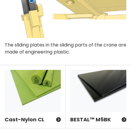
The sliding plates in the sliding parts of the crane are
made of engineering plastic.
Cast-Nylon CL
BESTAL™ M5BK