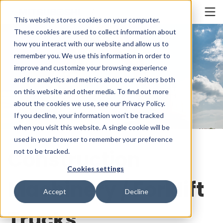
Cookieの設定
UAE
This website stores cookies on your computer.
These cookies are used to collect information about
how you interact with our website and allow us to
remember you. We use this information in order to
improve and customize your browsing experience
and for analytics and metrics about our visitors both
on this website and other media. To find out more
about the cookies we use, see our Privacy Policy.
If you decline, your information won’t be tracked
when you visit this website. A single cookie will be
used in your browser to remember your preference
Construction
not to be tracked.
Cookies settings
Machinery / Forklift
Accept
Decline
Trucks