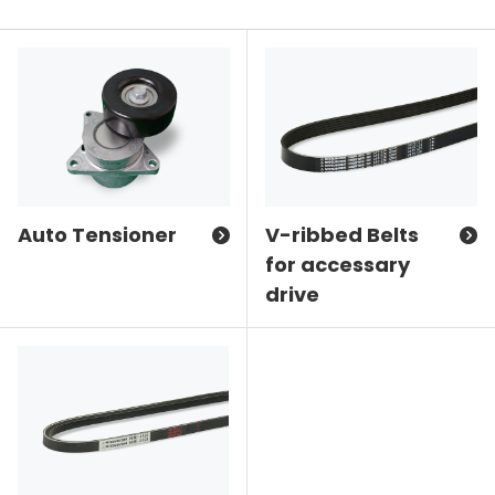
Auto Tensioner
V-ribbed Belts
for accessary
drive