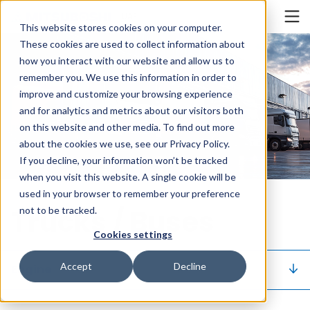
Cookieの設定
UAE
This website stores cookies on your computer.
These cookies are used to collect information about
how you interact with our website and allow us to
remember you. We use this information in order to
improve and customize your browsing experience
and for analytics and metrics about our visitors both
on this website and other media. To find out more
about the cookies we use, see our Privacy Policy.
If you decline, your information won’t be tracked
when you visit this website. A single cookie will be
used in your browser to remember your preference
Trucks / Buses
not to be tracked.
Cookies settings
Accept
Decline
Engine