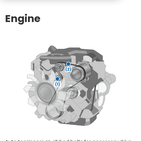
Engine