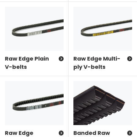
Raw Edge Plain
Raw Edge Multi-
V-belts
ply V-belts
Raw Edge
Banded Raw