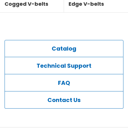
Cogged V-belts
Edge V-belts
Catalog
Technical Support
FAQ
Contact Us