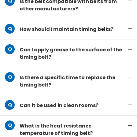
Is the belt compatible with belts from
other manufacturers?
How should I maintain timing belts?
Can I apply grease to the surface of the
timing belt?
Is there a specific time to replace the
timing belt?
Can it be used in clean rooms?
What is the heat resistance
temperature of timing belt?