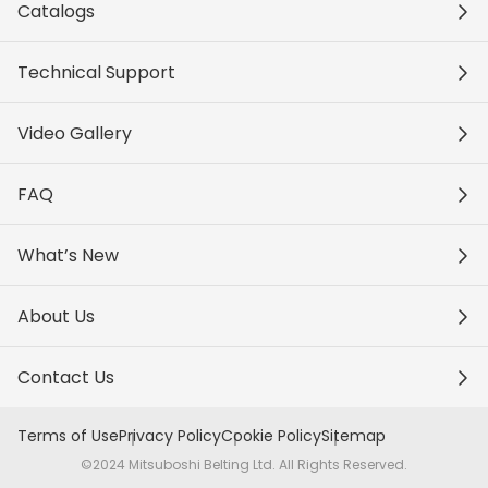
Catalogs
Technical Support
Video Gallery
FAQ
What’s New
About Us
Contact Us
Terms of Use
Privacy Policy
Cookie Policy
Sitemap
©2024 Mitsuboshi Belting Ltd. All Rights Reserved.