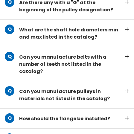
Are there any with a "G" at the
beginning of the pulley designation?
What are the shaft hole diameters min
and max listed in the catalog?
Can you manufacture belts with a
number of teeth not listed in the
catalog?
Can you manufacture pulleys in
materials not listed in the catalog?
How should the flange be installed?