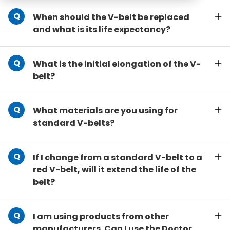
When should the V-belt be replaced
and what is its life expectancy?
What is the initial elongation of the V-
belt?
What materials are you using for
standard V-belts?
If I change from a standard V-belt to a
red V-belt, will it extend the life of the
belt?
I am using products from other
manufacturers. Can I use the Doctor