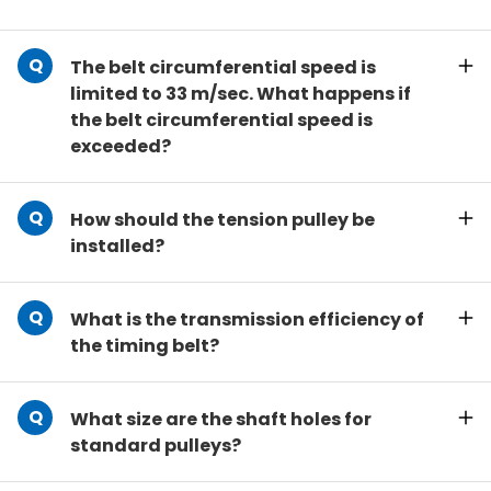
The belt circumferential speed is
limited to 33 m/sec. What happens if
the belt circumferential speed is
exceeded?
How should the tension pulley be
installed?
What is the transmission efficiency of
the timing belt?
What size are the shaft holes for
standard pulleys?