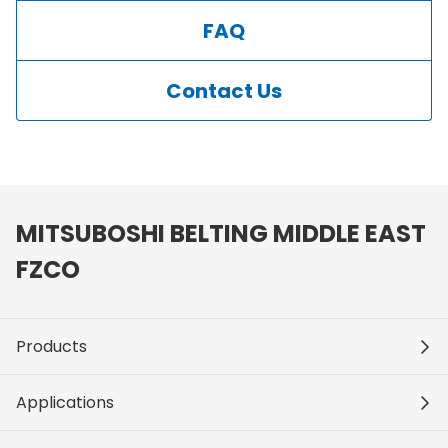
FAQ
Contact Us
MITSUBOSHI BELTING MIDDLE EAST
FZCO
Products
Applications