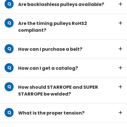
Are backlashless pulleys available?
Are the timing pulleys RoHS2
compliant?
How can I purchase a belt?
How can I get a catalog?
How should STARROPE and SUPER
STARROPE be welded?
What is the proper tension?