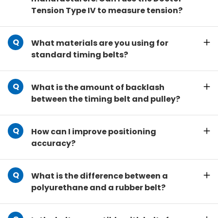
Tension Type IV to measure tension?
What materials are you using for
standard timing belts?
What is the amount of backlash
between the timing belt and pulley?
How can I improve positioning
accuracy?
What is the difference between a
polyurethane and a rubber belt?