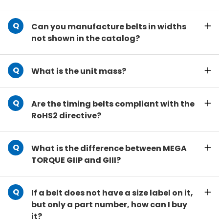
Can you manufacture belts in widths
not shown in the catalog?
What is the unit mass?
Are the timing belts compliant with the
RoHS2 directive?
What is the difference between MEGA
TORQUE GIIP and GIII?
If a belt does not have a size label on it,
but only a part number, how can I buy
it?