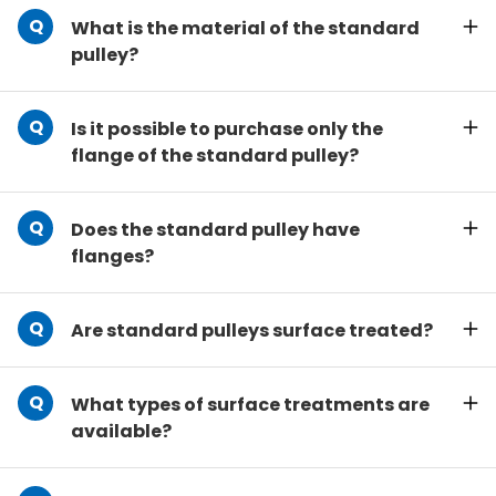
What is the material of the standard
pulley?
Is it possible to purchase only the
flange of the standard pulley?
Does the standard pulley have
flanges?
Are standard pulleys surface treated?
What types of surface treatments are
available?