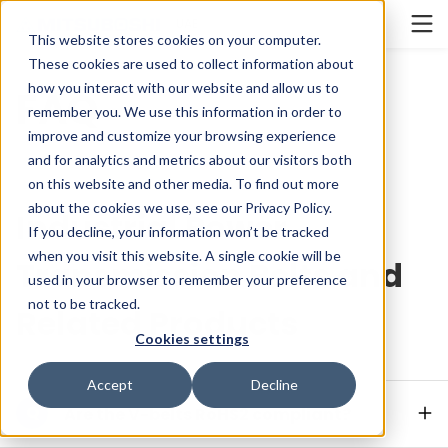
Cookieの設定
UAE
This website stores cookies on your computer.
These cookies are used to collect information about
how you interact with our website and allow us to
FAQ
remember you. We use this information in order to
improve and customize your browsing experience
and for analytics and metrics about our visitors both
on this website and other media. To find out more
about the cookies we use, see our Privacy Policy.
Industrial Power
If you decline, your information won’t be tracked
when you visit this website. A single cookie will be
Transmission Belts and
used in your browser to remember your preference
not to be tracked.
Related Products
Cookies settings
Accept
Decline
Are the V-belts RoHS2 compliant?