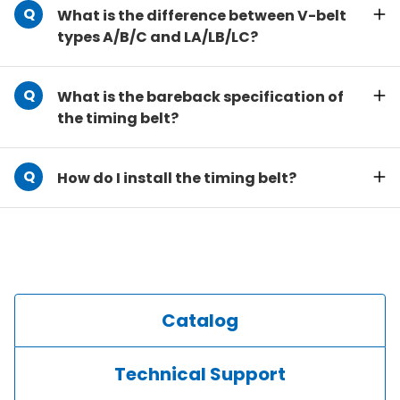
What is the difference between V-belt
types A/B/C and LA/LB/LC?
What is the bareback specification of
the timing belt?
How do I install the timing belt?
Catalog
Technical Support